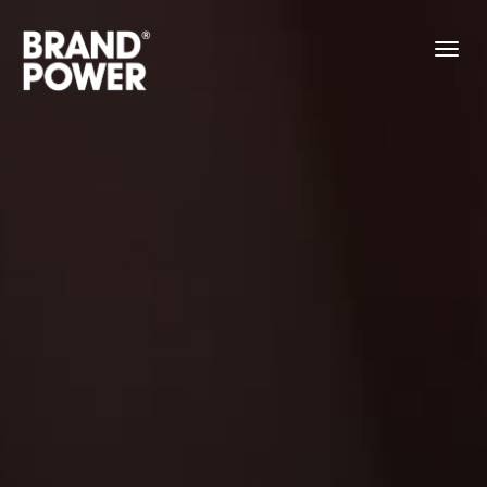
About
Work
Contact