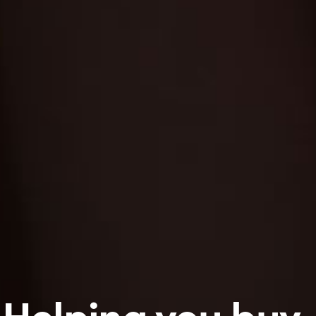
Helping you buy