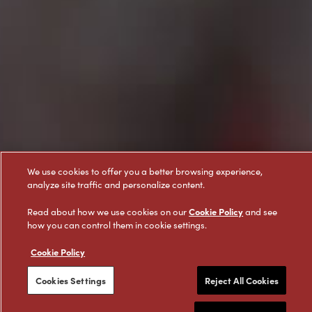
We use cookies to offer you a better browsing experience,
analyze site traffic and personalize content.
Cookie Policy
Read about how we use cookies on our
and see
how you can control them in cookie settings.
Cookie Policy
Cookies Settings
Reject All Cookies