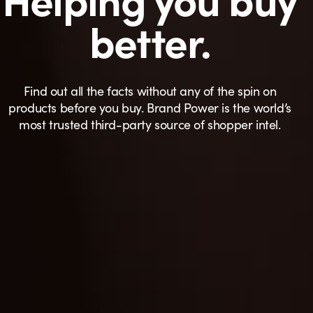
better.
Find out all the facts without any of the spin on
products before you buy. Brand Power is the world’s
most trusted third-party source of shopper intel.