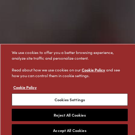
We use cookies to offer you a better browsing experience,
analyze site traffic and personalize content.
Cookie Policy
Read about how we use cookies on our
and see
how you can control them in cookie settings.
Cookie Policy
Cookies Settings
Reject All Cookies
Featured Products
Accept All Cookies