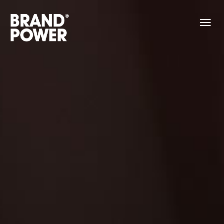
About
Work
Contact