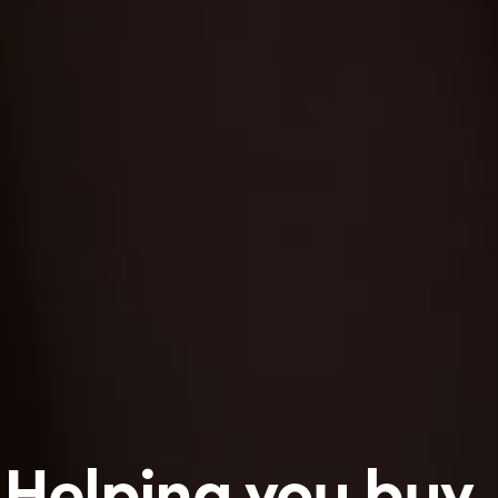
Helping you buy