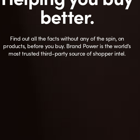
better.
Find out all the facts without any of the spin, on
products, before you buy. Brand Power is the world’s
most trusted third-party source of shopper intel.