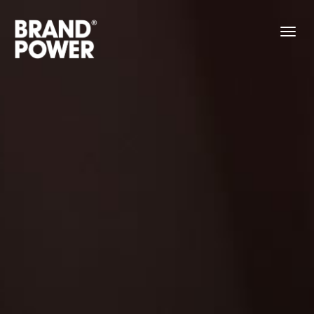
About
Work
Contact