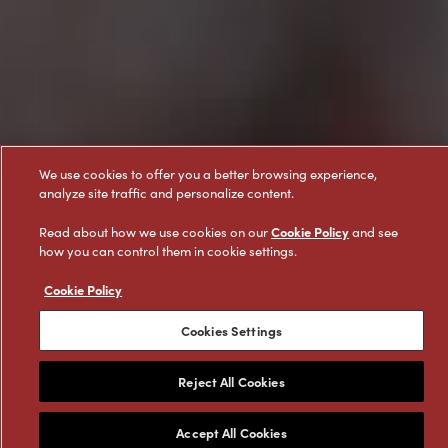
We use cookies to offer you a better browsing experience,
analyze site traffic and personalize content.
Cookie Policy
Read about how we use cookies on our
and see
how you can control them in cookie settings.
Cookie Policy
Cookies Settings
Reject All Cookies
Featured Products
Accept All Cookies