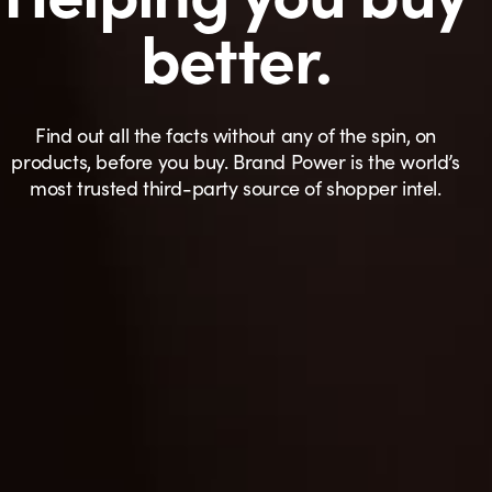
better.
Find out all the facts without any of the spin, on
products, before you buy. Brand Power is the world’s
most trusted third-party source of shopper intel.