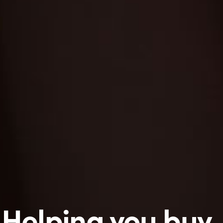
Helping you buy